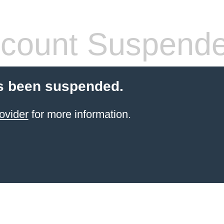
count Suspend
s been suspended.
ovider
for more information.