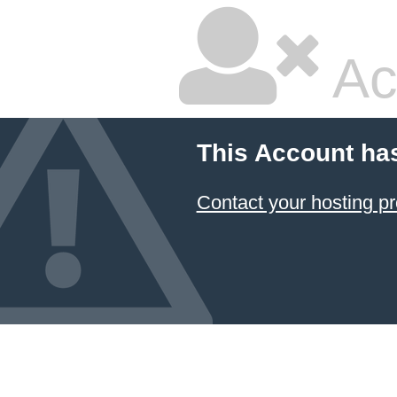
Ac
This Account ha
Contact your hosting pr